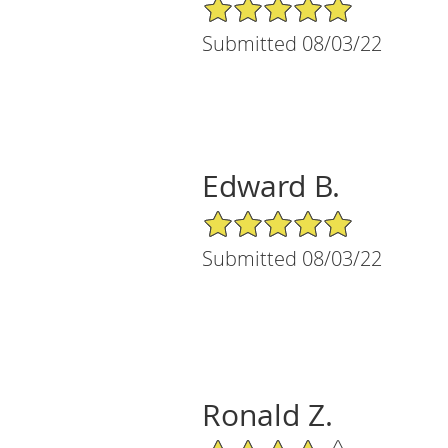
5/5 Star Rating
Submitted 08/03/22
Edward B.
5/5 Star Rating
Submitted 08/03/22
Ronald Z.
4/5 Star Rating