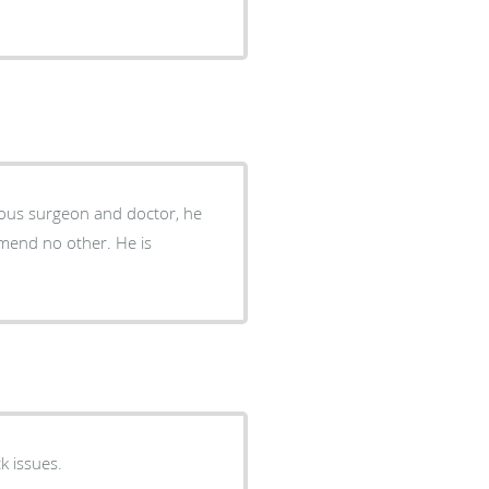
bulous surgeon and doctor, he
ommend no other. He is
k issues.