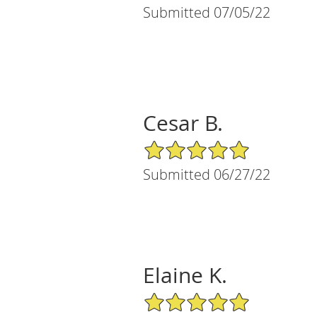
Submitted 07/05/22
Cesar B.
5/5 Star Rating
Submitted 06/27/22
Elaine K.
5/5 Star Rating