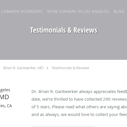
COMMON DISORDERS
SPINE SURGERY IN LOS ANGELES
BLOG
Testimonials & Reviews
Brian R. Gantwerker, MD
Testimonials & Reviews
ngeles
Dr. Brian R. Gantwerker always appreciates feedb
 MD
date, we’re thrilled to have collected
290
reviews 
es, CA
of 5 stars. Please read what others are saying a
and as always, we would love to collect your fee