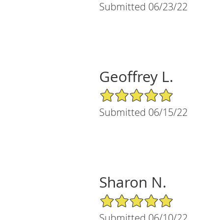
Submitted 06/23/22
Geoffrey L.
5/5 Star Rating
Submitted 06/15/22
Sharon N.
5/5 Star Rating
Submitted 06/10/22