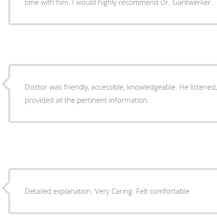
time with him. I would highly recommend Dr. Gantwerker.
Doctor was friendly, accessible, knowledgeable. He listene
provided all the pertinent information.
Detailed explanation. Very Caring. Felt comfortable