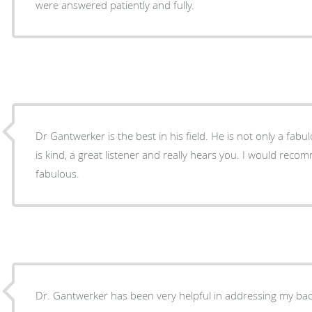
were answered patiently and fully.
Dr Gantwerker is the best in his field. He is not only a fa
is kind, a great listener and really hears you. I would rec
fabulous.
Dr. Gantwerker has been very helpful in addressing my bac