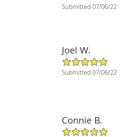
Submitted 07/06/22
Joel W.
5/5 Star Rating
Submitted 07/06/22
Connie B.
5/5 Star Rating