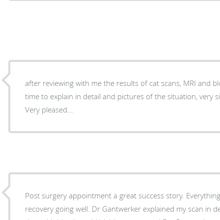
after reviewing with me the results of cat scans, MRI and blood work 
time to explain in detail and pictures of the situation, very simple and with patience...
Very pleased...
Post surgery appointment a great success story. Everything
recovery going well. Dr Gantwerker explained my scan in de