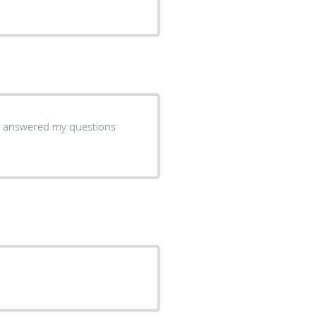
d, answered my questions