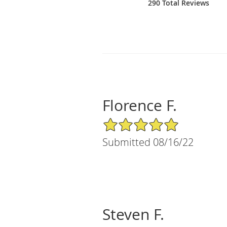
290 Total Reviews
Florence F.
5/5 Star Rating
Submitted 08/16/22
Steven F.