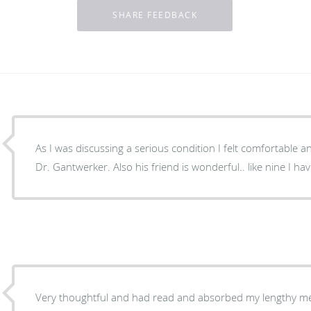
As I was discussing a serious condition I felt comfortable 
Dr. Gantwerker. Also his friend is wonderful.. like nine I h
Very thoughtful and had read and absorbed my lengthy med