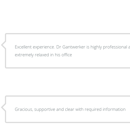
Excellent experience. Dr Gantwerker is highly professional 
extremely relaxed in his office
Gracious, supportive and clear with required information