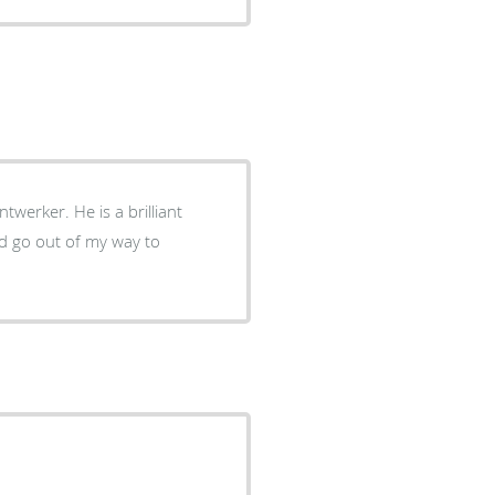
twerker. He is a brilliant
d go out of my way to