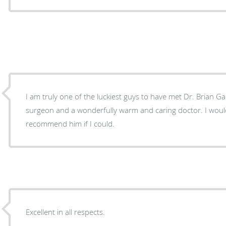
I am truly one of the luckiest guys to have met Dr. Brian Gan
surgeon and a wonderfully warm and caring doctor. I woul
recommend him if I could.
Excellent in all respects.