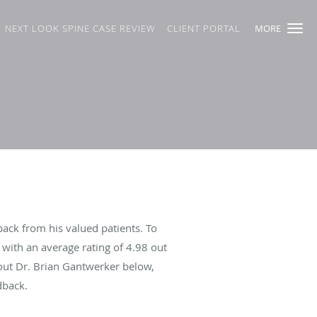
NEXT LOOK SPINE CASE REVIEW
CLIENT PORTAL
MORE
ack from his valued patients. To
with an average rating of
4.98
out
bout Dr. Brian Gantwerker below,
dback.