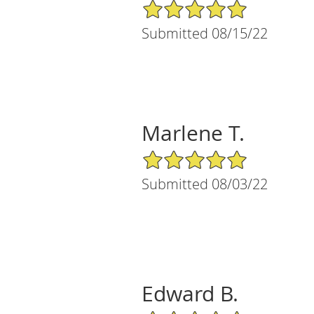
5/5 Star Rating
Submitted 08/15/22
Marlene T.
5/5 Star Rating
Submitted 08/03/22
Edward B.