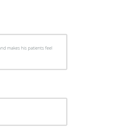
and makes his patients feel