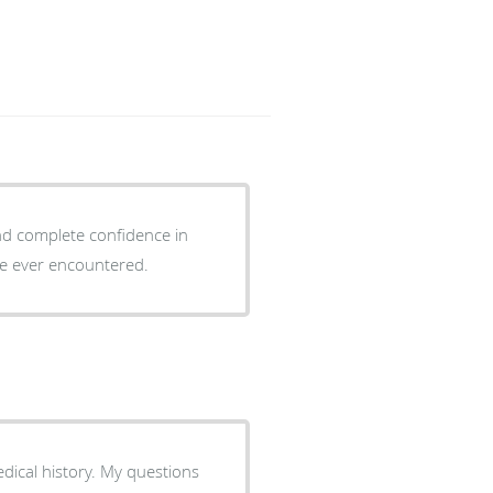
and complete confidence in
ave ever encountered.
ical history. My questions