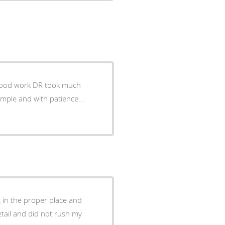
DR took much
 in the proper place and
tail and did not rush my