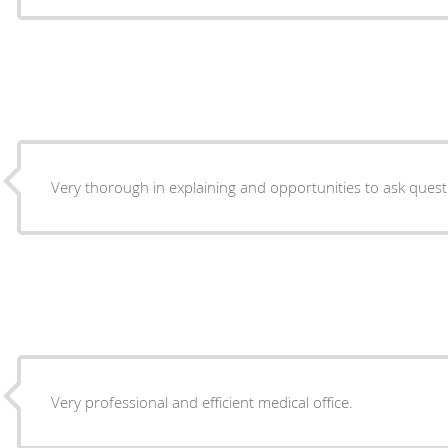
Very thorough in explaining and opportunities to ask quest
Very professional and efficient medical office.