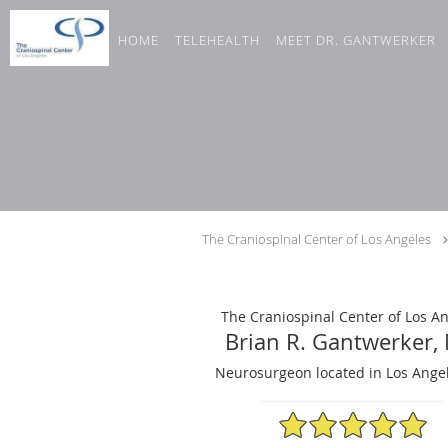
Skip to main content
HOME
TELEHEALTH
MEET DR. GANTWERKER
The Craniospinal Center of Los Angeles
The Craniospinal Center of Los A
Brian R. Gantwerker,
Neurosurgeon located in Los Angel
4.98/5 Star Rating