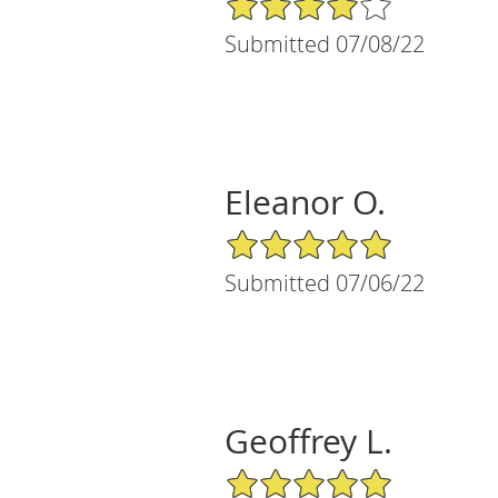
Submitted 07/08/22
Eleanor O.
5/5 Star Rating
Submitted 07/06/22
Geoffrey L.
5/5 Star Rating