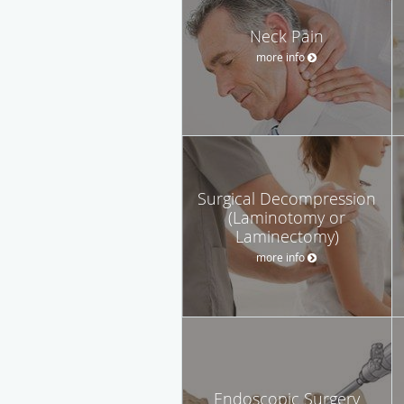
Neck Pain
more info
Surgical Decompression
(Laminotomy or
Laminectomy)
more info
Endoscopic Surgery