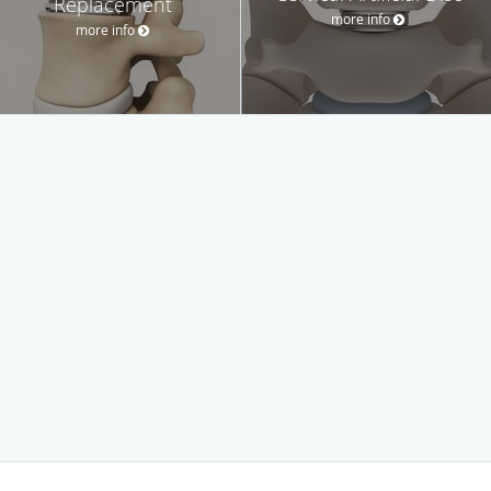
Replacement
more info
more info