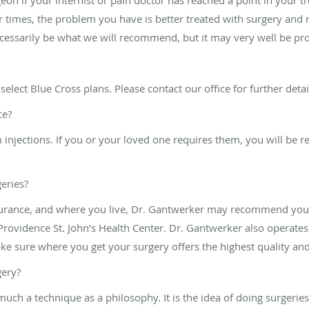
times, the problem you have is better treated with surgery and m
cessarily be what we will recommend, but it may very well be pr
select Blue Cross plans. Please contact our office for further deta
ce?
injections. If you or your loved one requires them, you will be re
eries?
urance, and where you live, Dr. Gantwerker may recommend you h
rovidence St. John’s Health Center. Dr. Gantwerker also operates 
ake sure where you get your surgery offers the highest quality and
gery?
much a technique as a philosophy. It is the idea of doing surgerie