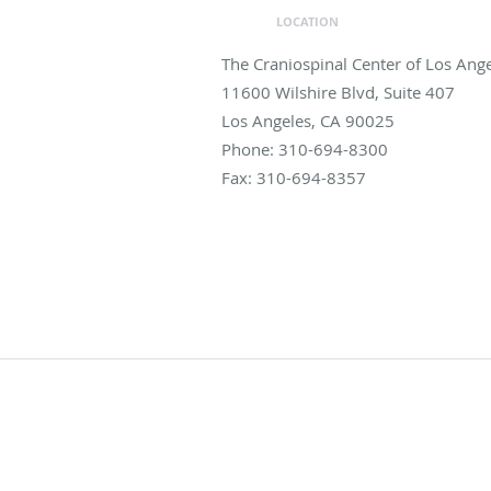
LOCATION
The Craniospinal Center of Los Ang
11600 Wilshire Blvd, Suite 407
Los Angeles
,
CA
90025
Phone:
310-694-8300
Fax:
310-694-8357