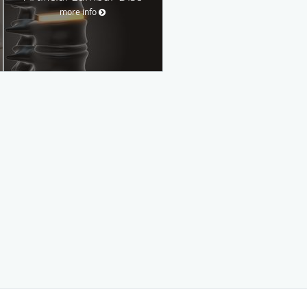
more info