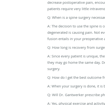
decrease postoperative pain, encour
patients require very little intrave
Q: When is a spine surgery necessa
A: The decision to use the spine is 
degenerated is causing pain. Not eve
fusion entails in your preoperative
Q: How long is recovery from surge
A: Since every patient is unique, th
they may go home the same day. Dr.
surgery.
Q: How do I get the best outcome f
A: When your surgery is done, it is
Q: Will Dr. Gantwerker prescribe ph
A: Yes, physical exercise and activi