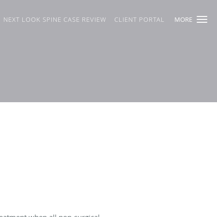
NEXT LOOK SPINE CASE REVIEW
CLIENT PORTAL
MORE
reatment when all non-surgical