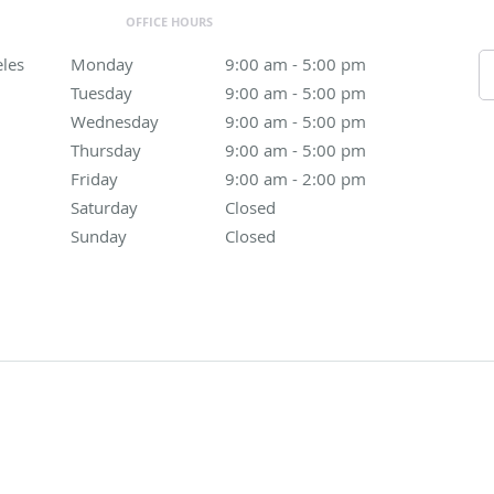
OFFICE HOURS
eles
Monday
9:00 am to 5:00 pm
9:00 am - 5:00 pm
Tuesday
9:00 am to 5:00 pm
9:00 am - 5:00 pm
Wednesday
9:00 am to 5:00 pm
9:00 am - 5:00 pm
Thursday
9:00 am to 5:00 pm
9:00 am - 5:00 pm
Friday
9:00 am to 2:00 pm
9:00 am - 2:00 pm
Saturday
Closed
Closed
Sunday
Closed
Closed