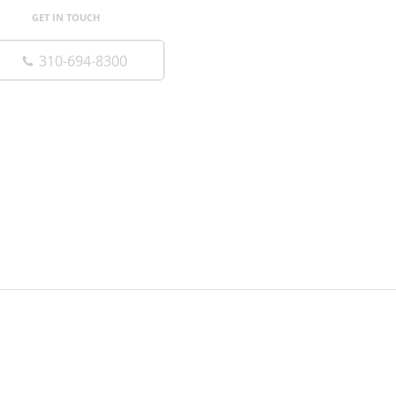
GET IN TOUCH
310-694-8300