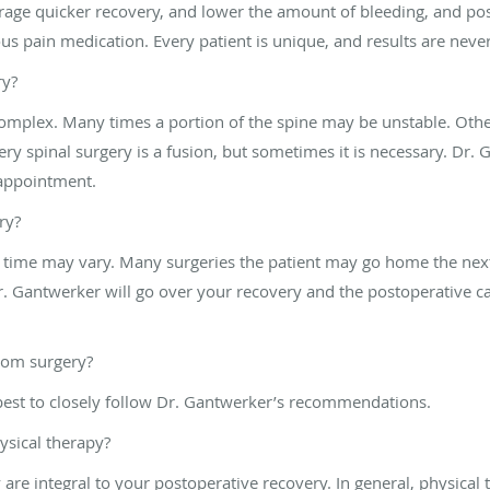
age quicker recovery, and lower the amount of bleeding, and poss
nous pain medication. Every patient is unique, and results are nev
ry?
complex. Many times a portion of the spine may be unstable. Other
ry spinal surgery is a fusion, but sometimes it is necessary. Dr. 
 appointment.
ry?
e time may vary. Many surgeries the patient may go home the next 
 Gantwerker will go over your recovery and the postoperative car
rom surgery?
 best to closely follow Dr. Gantwerker’s recommendations.
ysical therapy?
ty are integral to your postoperative recovery. In general, physical