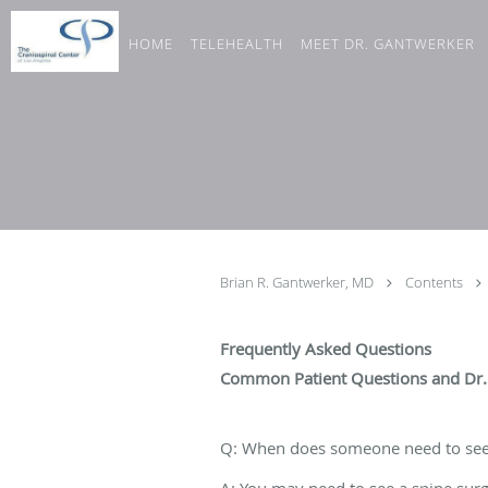
Skip to main content
HOME
TELEHEALTH
MEET DR. GANTWERKER
Brian R. Gantwerker, MD
Contents
Frequently Asked Questions
Common Patient Questions and Dr.
Q: When does someone need to see
A: You may need to see a spine surg