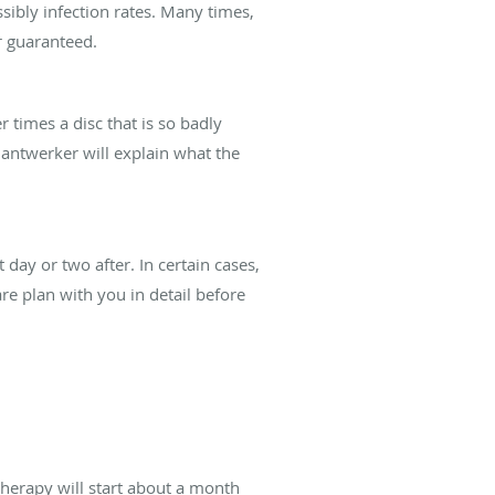
ibly infection rates. Many times,
er guaranteed.
 times a disc that is so badly
Gantwerker will explain what the
day or two after. In certain cases,
e plan with you in detail before
 therapy will start about a month