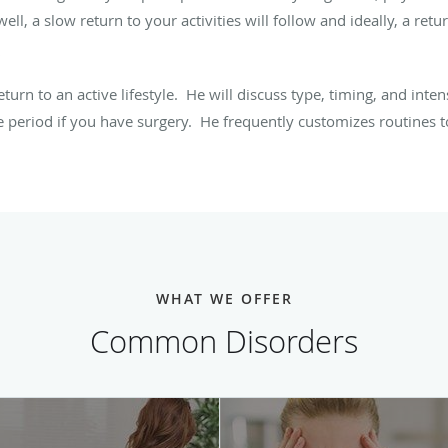
ell, a slow return to your activities will follow and ideally, a return
turn to an active lifestyle. He will discuss type, timing, and inte
 period if you have surgery. He frequently customizes routines to 
WHAT WE OFFER
Common Disorders