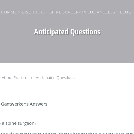
COMMON DISORDERS
SPINE SURGERY IN LOS ANGELES
BLOG
Anticipated Questions
About Practice
Anticipated Questions
 Gantwerker’s Answers
 a spine surgeon?
eon if your internist or pain doctor has reached a point in your t