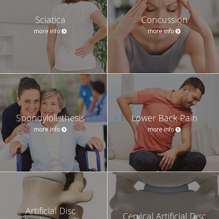
Sciatica
Concussion
more info
more info
Spondylolisthesis
Lower Back Pain
more info
more info
Artificial Disc
Cervical Artificial Disc