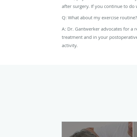
after surgery. If you continue to do w
Q: What about my exercise routine?
A: Dr. Gantwerker advocates for a re
treatment and in your postoperative
activity.