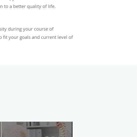
 to a better quality of life.
nsity during your course of
fit your goals and current level of