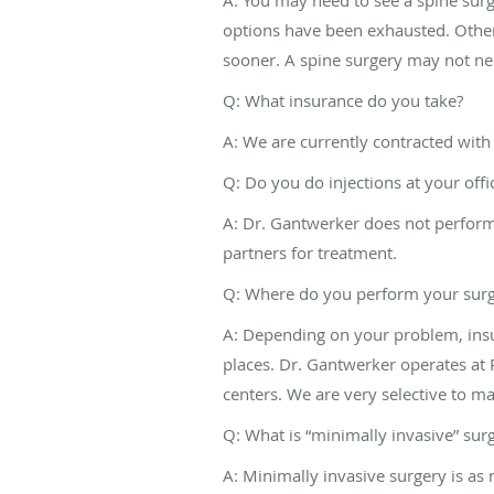
options have been exhausted. Other 
sooner. A spine surgery may not ne
Q: What insurance do you take?
A: We are currently contracted with 
Q: Do you do injections at your offi
A: Dr. Gantwerker does not perform 
partners for treatment.
Q: Where do you perform your surg
A: Depending on your problem, ins
places. Dr. Gantwerker operates at P
centers. We are very selective to m
Q: What is “minimally invasive” sur
A: Minimally invasive surgery is as 