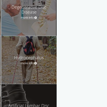
Degenerative Disc
Disease
more info
Hydrocephalus
more info
Artificial Lumbar Disc