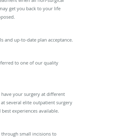
ay get you back to your life
oposed.
ils and up-to-date plan acceptance.
ferred to one of our quality
ave your surgery at different
at several elite outpatient surgery
 best experiences available.
s through small incisions to