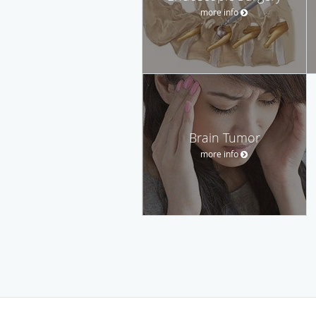
more info
Brain Tumor
more info