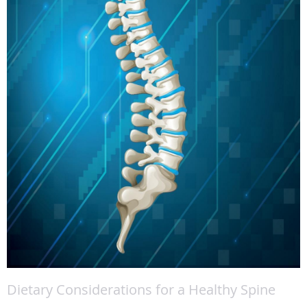
Dietary Considerations for a Healthy Spine