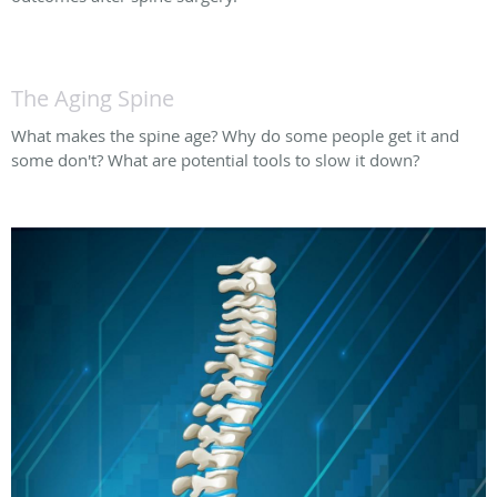
The Aging Spine
What makes the spine age? Why do some people get it and
some don't? What are potential tools to slow it down?