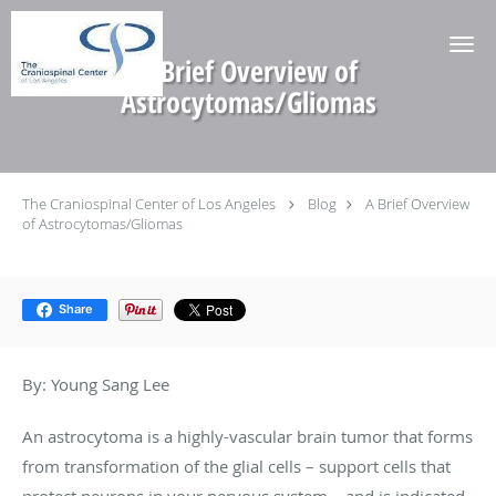
Skip to main content
A Brief Overview of
Astrocytomas/Gliomas
The Craniospinal Center of Los Angeles
Blog
A Brief Overview
of Astrocytomas/Gliomas
Share
By: Young Sang Lee
An astrocytoma is a highly-vascular brain tumor that forms
from transformation of the glial cells – support cells that
protect neurons in your nervous system – and is indicated