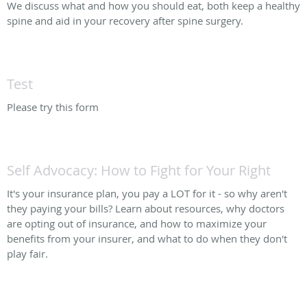
We discuss what and how you should eat, both keep a healthy
spine and aid in your recovery after spine surgery.
Test
Please try this form
Self Advocacy: How to Fight for Your Right
It's your insurance plan, you pay a LOT for it - so why aren't
they paying your bills? Learn about resources, why doctors
are opting out of insurance, and how to maximize your
benefits from your insurer, and what to do when they don't
play fair.