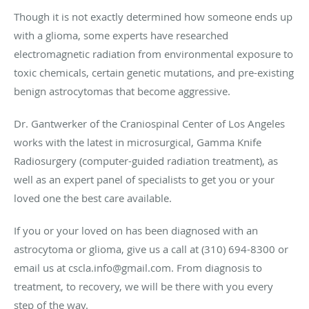
Though it is not exactly determined how someone ends up
with a glioma, some experts have researched
electromagnetic radiation from environmental exposure to
toxic chemicals, certain genetic mutations, and pre-existing
benign astrocytomas that become aggressive.
Dr. Gantwerker of the Craniospinal Center of Los Angeles
works with the latest in microsurgical, Gamma Knife
Radiosurgery (computer-guided radiation treatment), as
well as an expert panel of specialists to get you or your
loved one the best care available.
If you or your loved on has been diagnosed with an
astrocytoma or glioma, give us a call at (310) 694-8300 or
email us at cscla.info@gmail.com. From diagnosis to
treatment, to recovery, we will be there with you every
step of the way.