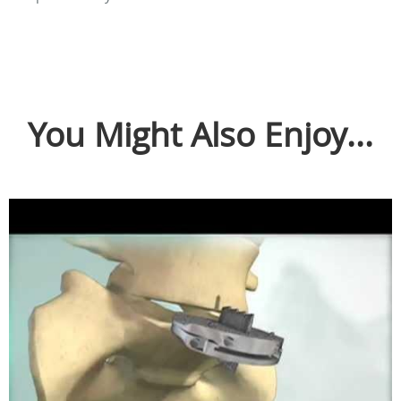
You Might Also Enjoy...