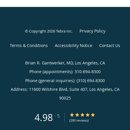
Privacy Policy
© Copyright 2026
Tebra Inc
.
Terms & Conditions
Accessibility Notice
Contact Us
Brian R. Gantwerker, MD, Los Angeles, CA
Phone (appointments):
310-694-8300
Phone (general inquiries): (310) 694-8300
Address:
11600 Wilshire Blvd, Suite 407,
Los Angeles
,
CA
90025
4.98
4.98/5 Star Rating
/
5
(290 reviews)