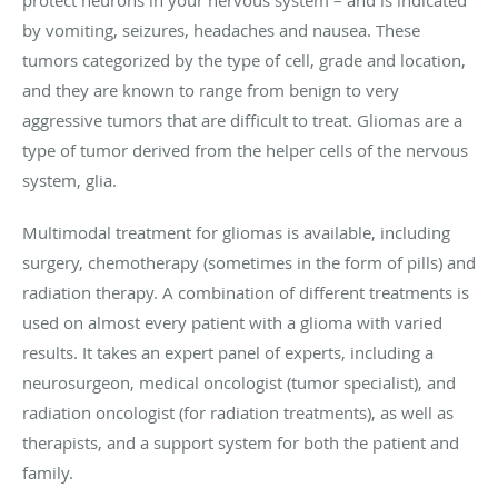
by vomiting, seizures, headaches and nausea. These
tumors categorized by the type of cell, grade and location,
and they are known to range from benign to very
aggressive tumors that are difficult to treat. Gliomas are a
type of tumor derived from the helper cells of the nervous
system, glia.
Multimodal treatment for gliomas is available, including
surgery, chemotherapy (sometimes in the form of pills) and
radiation therapy. A combination of different treatments is
used on almost every patient with a glioma with varied
results. It takes an expert panel of experts, including a
neurosurgeon, medical oncologist (tumor specialist), and
radiation oncologist (for radiation treatments), as well as
therapists, and a support system for both the patient and
family.