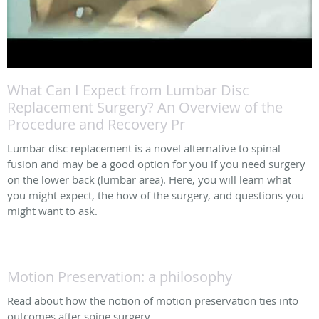
What Can I Expect from Lumbar Disc
Replacement Surgery? An Overview of the
Procedure and Recovery Pr
Lumbar disc replacement is a novel alternative to spinal
fusion and may be a good option for you if you need surgery
on the lower back (lumbar area). Here, you will learn what
you might expect, the how of the surgery, and questions you
might want to ask.
Motion Preservation: a philosophy
Read about how the notion of motion preservation ties into
outcomes after spine surgery.