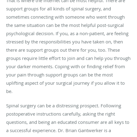
That is where the internet can be most helpful. There are
support groups for all kinds of spinal surgery, and
sometimes connecting with someone who went through
the same situation can be the most helpful post-surgical
psychological decision. If you, as a non-patient, are feeling
stressed by the responsibilities you have taken on, then
there are support groups out there for you, too. These
groups require little effort to join and can help you through
your darker moments. Coping with or finding relief from
your pain through support groups can be the most
uplifting aspect of your surgical journey if you allow it to
be.
Spinal surgery can be a distressing prospect. Following
postoperative instructions carefully, asking the right
questions, and being an educated consumer are all keys to
a successful experience. Dr. Brian Gantwerker is a