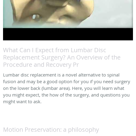
What Can I Expect from Lumbar Disc
Replacement Surgery? An Overview of the
Procedure and Recovery Pr
Lumbar disc replacement is a novel alternative to spinal
fusion and may be a good option for you if you need surgery
on the lower back (lumbar area). Here, you will learn what
you might expect, the how of the surgery, and questions you
might want to ask.
Motion Preservation: a philosophy