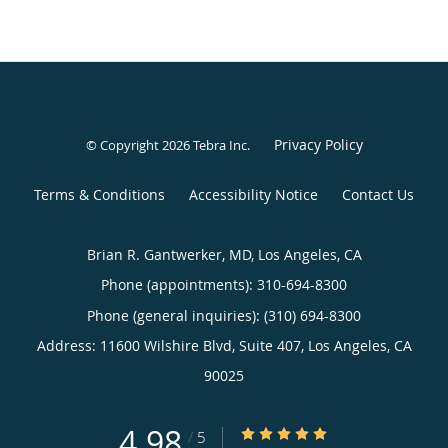
Privacy Policy
© Copyright 2026
Tebra Inc
.
Terms & Conditions
Accessibility Notice
Contact Us
Brian R. Gantwerker, MD, Los Angeles, CA
Phone (appointments):
310-694-8300
Phone (general inquiries): (310) 694-8300
Address:
11600 Wilshire Blvd, Suite 407,
Los Angeles
,
CA
90025
4.98
4.98/5 Star Rating
/
5