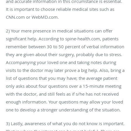
and accurate information in this circumstance is essential.
It is important to choose reliable medical sites such as
CNN.com or WebMD.com.
2) Your mere presence in medical situations can offer
significant help. According to spine-health.com, patients
remember between 30 to 50 percent of verbal information
they are given about their surgery, probably due to stress.
Accompanying your loved one and taking notes during
visits to the doctor may later prove a big help. Also, bring a
list of questions that you may have; the average patient
only asks about four questions over a 15-minute meeting
with the doctor, and still feels as if s/he has not received
enough information. Your questions may allow your loved
one to develop a stronger understanding of the situation.
3) Lastly, awareness of what you do not know is important.