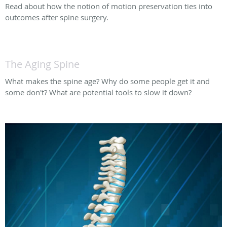
Read about how the notion of motion preservation ties into
outcomes after spine surgery.
The Aging Spine
What makes the spine age? Why do some people get it and
some don't? What are potential tools to slow it down?