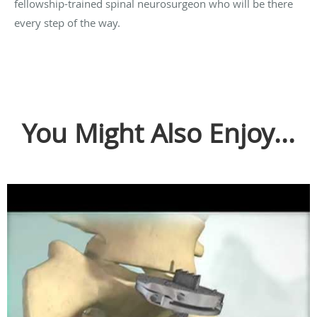
fellowship-trained spinal neurosurgeon who will be there
every step of the way.
You Might Also Enjoy...