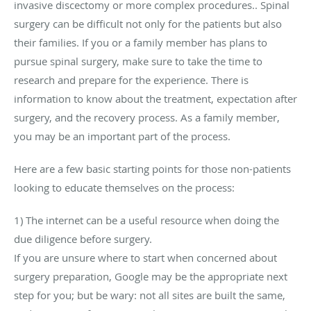
invasive discectomy or more complex procedures.. Spinal
surgery can be difficult not only for the patients but also
their families. If you or a family member has plans to
pursue spinal surgery, make sure to take the time to
research and prepare for the experience. There is
information to know about the treatment, expectation after
surgery, and the recovery process. As a family member,
you may be an important part of the process.
Here are a few basic starting points for those non-patients
looking to educate themselves on the process:
1) The internet can be a useful resource when doing the
due diligence before surgery.
If you are unsure where to start when concerned about
surgery preparation, Google may be the appropriate next
step for you; but be wary: not all sites are built the same,