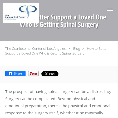
Skip to main content
How to Better Support a Loved One
Who is Getting Spinal Surgery
The Craniospinal Center of Los Angeles
Blog
How to Better
Support a Loved One Who is Getting Spinal Surgery
Share
The prospect of having spinal surgery can be a distressing.
Surgery can be complicated. Beyond physical and
emotional preparation, there’s the physical and emotional
response to the surgery itself, whether it be minimally