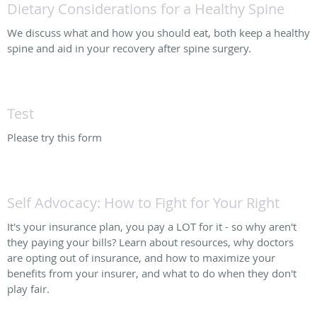
Dietary Considerations for a Healthy Spine
We discuss what and how you should eat, both keep a healthy
spine and aid in your recovery after spine surgery.
Test
Please try this form
Self Advocacy: How to Fight for Your Right
It's your insurance plan, you pay a LOT for it - so why aren't
they paying your bills? Learn about resources, why doctors
are opting out of insurance, and how to maximize your
benefits from your insurer, and what to do when they don't
play fair.