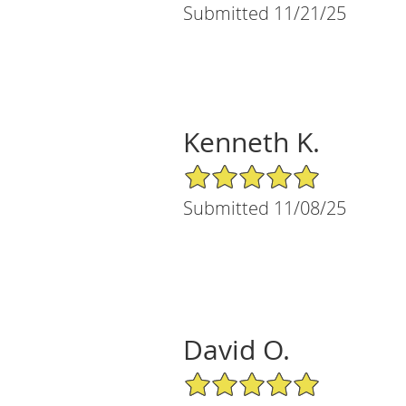
Submitted 11/21/25
Kenneth K.
5/5 Star Rating
Submitted 11/08/25
David O.
5/5 Star Rating