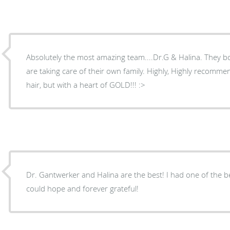
Absolutely the most amazing team....Dr.G & Halina. They both make you feel like they
are taking care of their own family. Highly, Highly recommend Dr Gantwerker....crazy
hair, but with a heart of GOLD!!! :>
Dr. Gantwerker and Halina are the best! I had one of the best surgical experiences one
could hope and forever grateful!