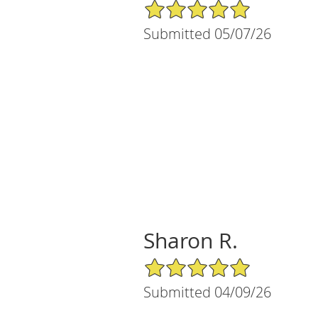
5/5 Star Rating
Submitted 05/07/26
Sharon R.
5/5 Star Rating
Submitted 04/09/26