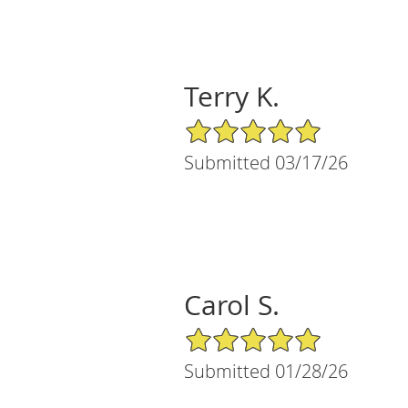
Terry K.
5/5 Star Rating
Submitted 03/17/26
Carol S.
5/5 Star Rating
Submitted 01/28/26