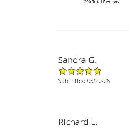
290 Total Reviews
Sandra G.
5/5 Star Rating
Submitted 05/20/26
Richard L.