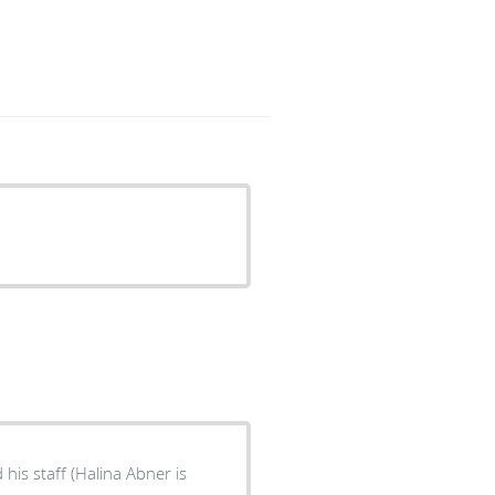
his staff (Halina Abner is