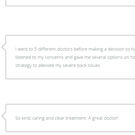
I went to 5 different doctors before making a decision to have
listened to my concerns and gave me several options on how to proceed with a
strategy to alleviate my severe back issues
So kind, caring and clear treatment. A great doctor!