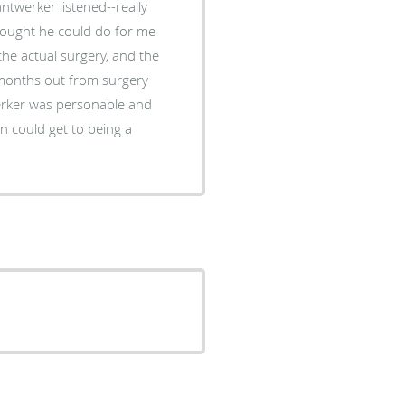
ntwerker listened--really
hought he could do for me
the actual surgery, and the
 months out from surgery
werker was personable and
n could get to being a