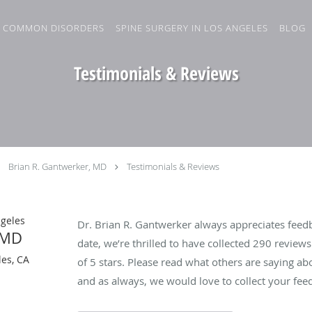
COMMON DISORDERS
SPINE SURGERY IN LOS ANGELES
BLOG
Testimonials & Reviews
Brian R. Gantwerker, MD
Testimonials & Reviews
ngeles
Dr. Brian R. Gantwerker always appreciates feedb
 MD
date, we’re thrilled to have collected
290
reviews 
es, CA
of 5 stars. Please read what others are saying a
and as always, we would love to collect your fee