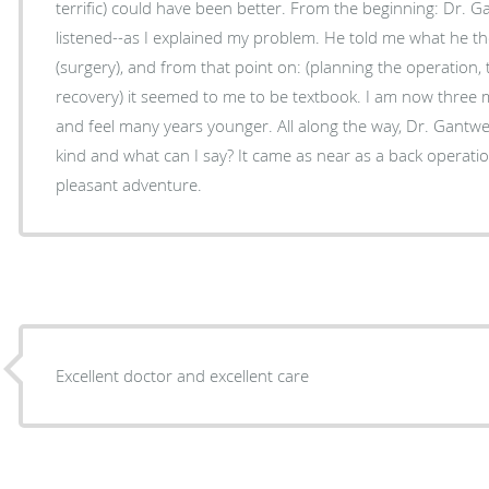
terrific) could have been better. From the beginning: Dr. Ga
listened--as I explained my problem. He told me what he t
(surgery), and from that point on: (planning the operation, 
recovery) it seemed to me to be textbook. I am now three
and feel many years younger. All along the way, Dr. Gant
kind and what can I say? It came as near as a back operatio
pleasant adventure.
Excellent doctor and excellent care