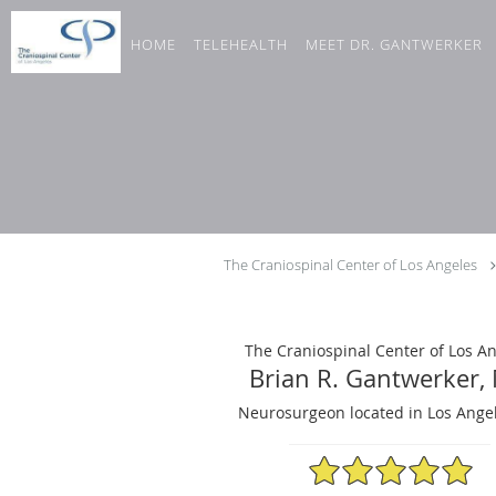
Skip to main content
HOME
TELEHEALTH
MEET DR. GANTWERKER
The Craniospinal Center of Los Angeles
The Craniospinal Center of Los A
Brian R. Gantwerker,
Neurosurgeon located in Los Angel
4.98/5 Star Rating