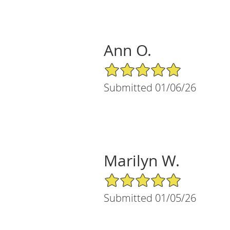
Ann O.
5/5 Star Rating
Submitted 01/06/26
Marilyn W.
5/5 Star Rating
Submitted 01/05/26