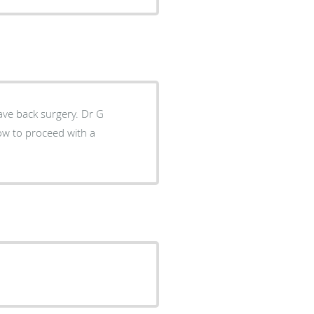
 back surgery. Dr G