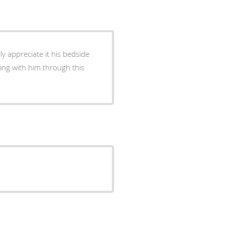
y appreciate it his bedside
ing with him through this