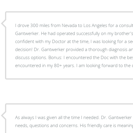
I drove 300 miles from Nevada to Los Angeles for a consult
Gantwerker. He had operated successfully on my brother's 
confident with my Doctor at the time, I was looking for a seco
decision! Dr. Gantwerker provided a thorough diagnosis and gave generous time to
discuss options. Bonus: I encountered the Doc with the best bedside manner I've
As always I was given all the time I needed. Dr. Gantwerker i
needs, questions and concerns. His friendly care is meanin