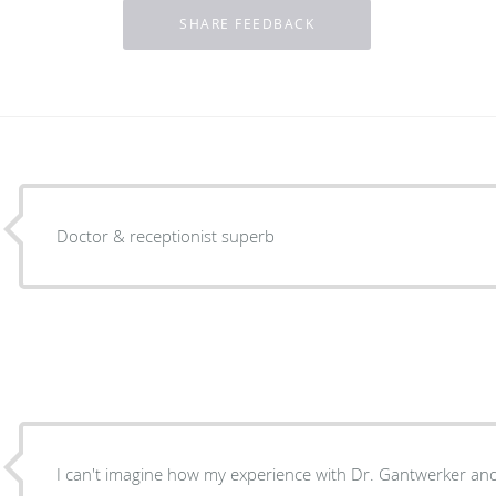
Doctor & receptionist superb
I can't imagine how my experience with Dr. Gantwerker and 