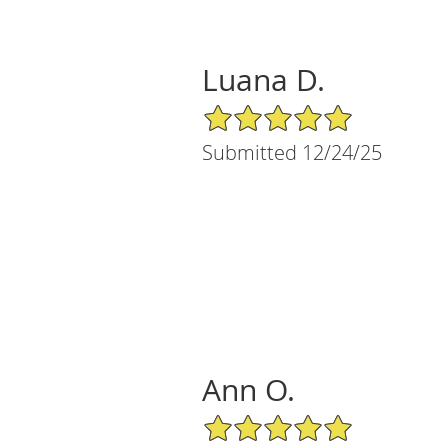
Luana D.
5/5 Star Rating
Submitted 12/24/25
Ann O.
5/5 Star Rating