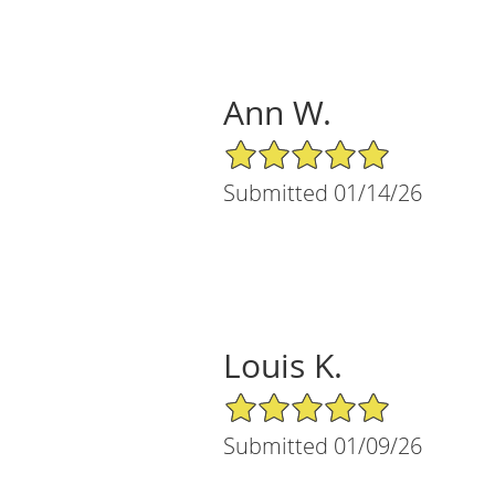
Ann W.
5/5 Star Rating
Submitted 01/14/26
Louis K.
5/5 Star Rating
Submitted 01/09/26