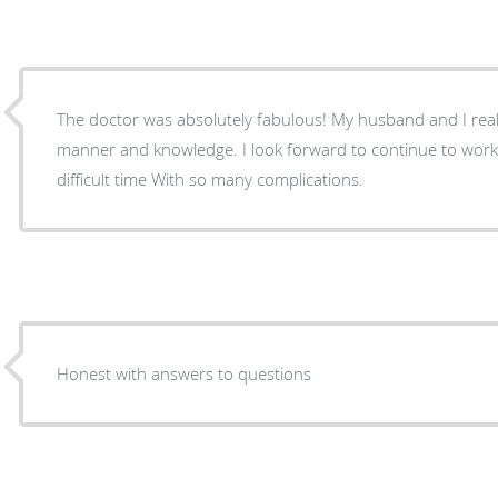
The doctor was absolutely fabulous! My husband and I reall
manner and knowledge. I look forward to continue to work
difficult time With so many complications.
Honest with answers to questions