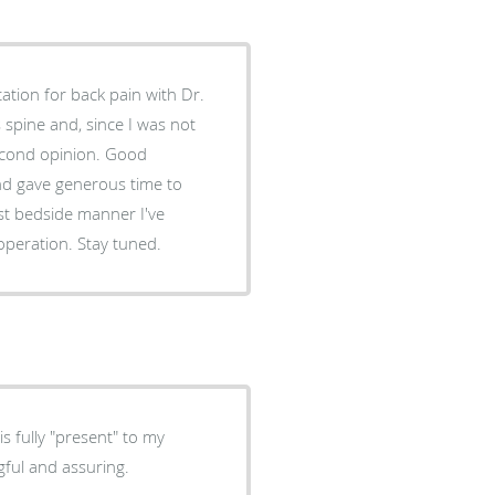
ation for back pain with Dr.
spine and, since I was not
nd opinion. Good
encountered in my 80+ years. I am looking forward to the operation. Stay tuned.
s fully "present" to my
gful and assuring.