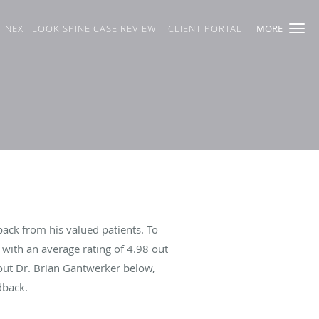
NEXT LOOK SPINE CASE REVIEW
CLIENT PORTAL
MORE
ack from his valued patients. To
with an average rating of
4.98
out
bout Dr. Brian Gantwerker below,
dback.