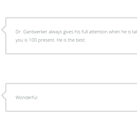
Dr. Gantwerker always gives his full attention when he is talking to you. His attention to
you is 100 present. He is the best.
Wonderful